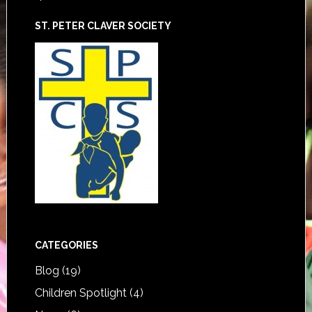
ST. PETER CLAVER SOCIETY
CATEGORIES
Blog
(19)
Children Spotlight
(4)