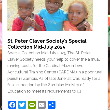
o
n
o
dl
k
y
St. Peter Claver Society’s Special
Collection Mid-July 2025
Special Collection Mid-July 2025 The St. Peter
Claver Society needs your help to cover the annual
running costs for the Cardinal Mazombwe
Agricultural Training Center (CARDMA) in a poor rural
parish in Zambia. As of late June, all was ready for a
final inspection by the Zambian Ministry of
Education to meet its requirements to […]
F
T
Pr
E
S