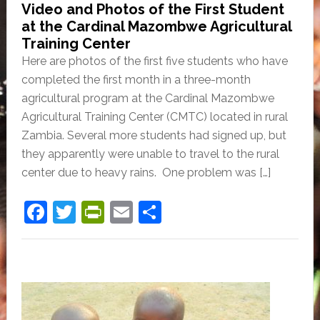
Video and Photos of the First Student
at the Cardinal Mazombwe Agricultural
Training Center
Here are photos of the first five students who have
completed the first month in a three-month
agricultural program at the Cardinal Mazombwe
Agricultural Training Center (CMTC) located in rural
Zambia. Several more students had signed up, but
they apparently were unable to travel to the rural
center due to heavy rains. One problem was […]
F
T
Pr
E
S
a
w
in
m
h
c
itt
tF
ai
ar
e
er
ri
l
e
b
e