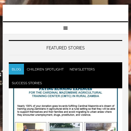
FEATURED STORIES
BLOG
CHILDREN SPOTLIGHT
NEWSLETTERS
SUCCESS STORIES