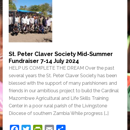
c
itt
tF
ai
ar
e
er
ri
l
e
b
e
o
n
o
dl
k
y
St. Peter Claver Society Mid-Summer
Fundraiser 7-14 July 2024
HELP US COMPLETE THE DREAM Over the past
several years the St. Peter Claver Society has been
blessed with the support of many parishioners and
friends in our ambitious project to build the Cardinal
Mazombwe Agricultural and Life Skills Training
Center in a poor rural parish of the Livingstone
Diocese of southern Zambia While progress […]
F
T
Pr
E
S