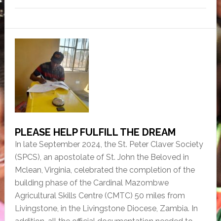
a
w
in
m
h
c
itt
tF
ai
ar
e
er
ri
l
e
b
e
o
n
o
dl
k
y
PLEASE HELP FULFILL THE DREAM
In late September 2024, the St. Peter Claver Society
(SPCS), an apostolate of St. John the Beloved in
Mclean, Virginia, celebrated the completion of the
building phase of the Cardinal Mazombwe
Agricultural Skills Centre (CMTC) 50 miles from
Livingstone, in the Livingstone Diocese, Zambia. In