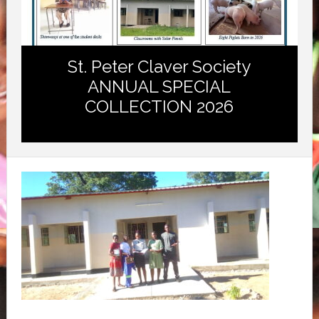
St. Peter Claver Society
ANNUAL SPECIAL
COLLECTION 2026