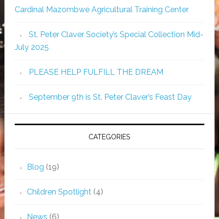
Cardinal Mazombwe Agricultural Training Center
St. Peter Claver Society’s Special Collection Mid-
July 2025
PLEASE HELP FULFILL THE DREAM
September 9th is St. Peter Claver’s Feast Day
CATEGORIES
Blog
(19)
Children Spotlight
(4)
News
(6)