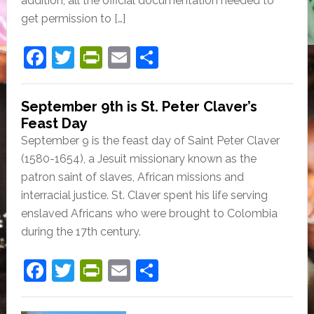
addition, all the official documentation needed to
get permission to […]
F
T
Pr
E
S
a
w
in
m
h
c
itt
tF
ai
ar
September 9th is St. Peter Claver’s
e
er
ri
l
e
Feast Day
September 9 is the feast day of Saint Peter Claver
b
e
(1580-1654), a Jesuit missionary known as the
o
n
patron saint of slaves, African missions and
o
dl
interracial justice. St. Claver spent his life serving
k
y
enslaved Africans who were brought to Colombia
during the 17th century.
F
T
Pr
E
S
a
w
in
m
h