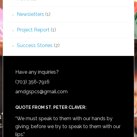
Newsletters
(1)
Project Report
(1)
Success Stories
(2)
Have any inquiries?
(703) 356-7916
amdgspcs@gmail.com
QUOTE FROM ST. PETER CLAVER:
“We must speak to them with our hands by
giving, before we try to speak to them with our
lips.”