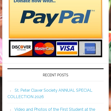
RECENT POSTS
St. Peter Claver Society ANNUAL SPECIAL
COLLECTION 2026
Video and Photos of the First Student at the