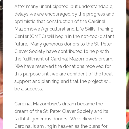
After many unanticipated, but understandable,
delays we are encouraged by the progress and
optimistic that construction of the Cardinal
Mazombwe Agricultural and Life Skills Training
Center (CMTC) will begin in the not-too-distant
future. Many generous donors to the St. Peter
Claver Society have contributed to help with
the fulfillment of Cardinal Mazombwe’s dream.
We have reserved the donations received for
this purpose until we are confident of the local
support and planning and that the project will
be a success.
Cardinal Mazombwe’s dream became the
dream of the St. Peter Claver Society and its
faithful, generous donors. We believe the
Cardinal is smiling in heaven as the plans for