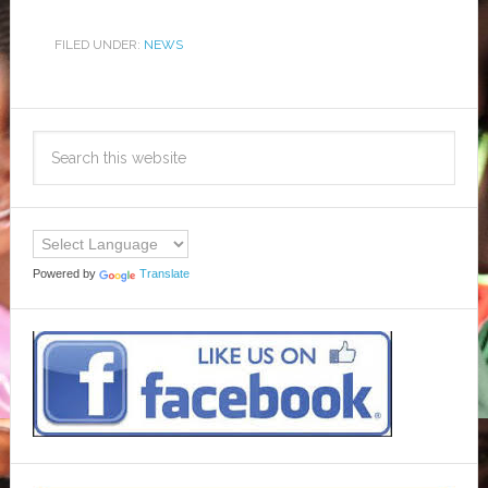
FILED UNDER:
NEWS
Powered by
Translate