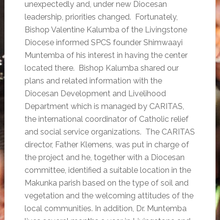
unexpectedly and, under new Diocesan
leadership, priorities changed. Fortunately,
Bishop Valentine Kalumba of the Livingstone
Diocese informed SPCS founder Shimwaayi
Muntemba of his interest in having the center
located there. Bishop Kalumba shared our
plans and related information with the
Diocesan Development and Livelihood
Department which is managed by CARITAS,
the international coordinator of Catholic relief
and social service organizations. The CARITAS
director, Father Klemens, was put in charge of
the project and he, together with a Diocesan
committee, identified a suitable location in the
Makunka parish based on the type of soil and
vegetation and the welcoming attitudes of the
local communities. In addition, Dr. Muntemba