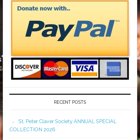
RECENT POSTS
St. Peter Claver Society ANNUAL SPECIAL
COLLECTION 2026