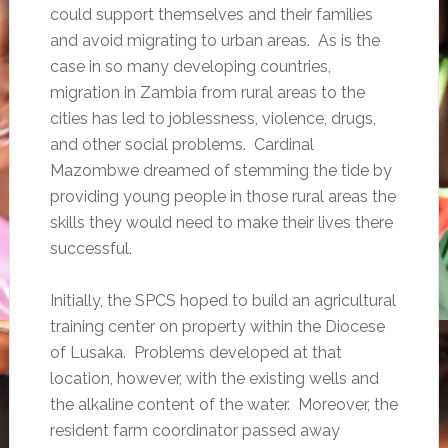
could support themselves and their families
and avoid migrating to urban areas. As is the
case in so many developing countries,
migration in Zambia from rural areas to the
cities has led to joblessness, violence, drugs,
and other social problems. Cardinal
Mazombwe dreamed of stemming the tide by
providing young people in those rural areas the
skills they would need to make their lives there
successful.
Initially, the SPCS hoped to build an agricultural
training center on property within the Diocese
of Lusaka. Problems developed at that
location, however, with the existing wells and
the alkaline content of the water. Moreover, the
resident farm coordinator passed away