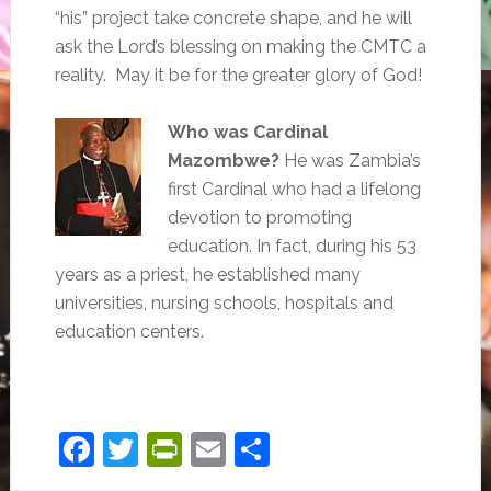
“his” project take concrete shape, and he will
ask the Lord’s blessing on making the CMTC a
reality. May it be for the greater glory of God!
Who was Cardinal
Mazombwe?
He was Zambia’s
first Cardinal who had a lifelong
devotion to promoting
education. In fact, during his 53
years as a priest, he established many
universities, nursing schools, hospitals and
education centers.
Facebook
Twitter
PrintFriendly
Email
Share