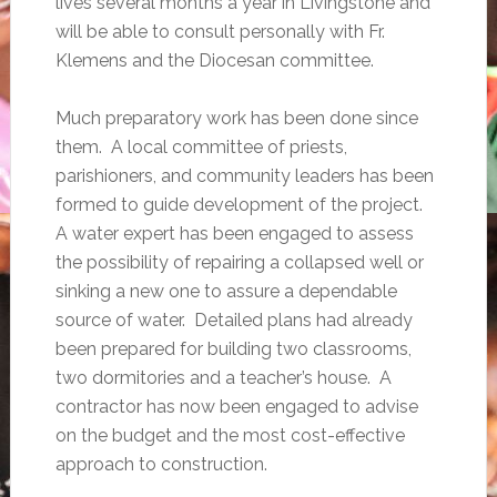
lives several months a year in Livingstone and
will be able to consult personally with Fr.
Klemens and the Diocesan committee.
Much preparatory work has been done since
them. A local committee of priests,
parishioners, and community leaders has been
formed to guide development of the project.
A water expert has been engaged to assess
the possibility of repairing a collapsed well or
sinking a new one to assure a dependable
source of water. Detailed plans had already
been prepared for building two classrooms,
two dormitories and a teacher’s house. A
contractor has now been engaged to advise
on the budget and the most cost-effective
approach to construction.