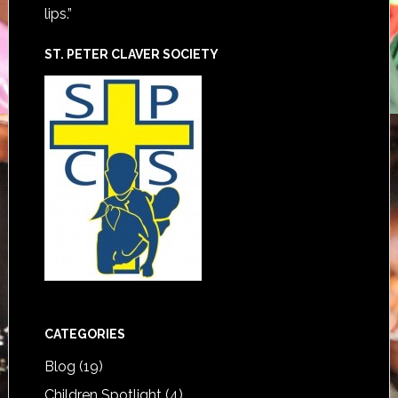
lips.”
ST. PETER CLAVER SOCIETY
CATEGORIES
Blog
(19)
Children Spotlight
(4)