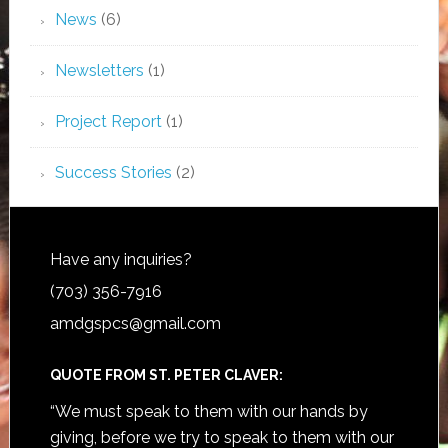
News
(6)
Newsletters
(1)
Project Report
(1)
Success Stories
(2)
Have any inquiries?
(703) 356-7916
amdgspcs@gmail.com
QUOTE FROM ST. PETER CLAVER:
“We must speak to them with our hands by
giving, before we try to speak to them with our