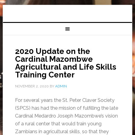
2020 Update on the
Cardinal Mazombwe
Agricultural and Life Skills
Training Center
NOVEMBER 2, 2020
BY
ADMIN
For several years the St. Peter Claver Society
(SPCS) has had the mission of fulfilling the late
Cardinal Medardro Joseph Mazombwe’s vision
of a rural center that would train young
Zambians in agricultural skills, so that they