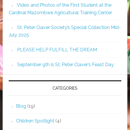
Video and Photos of the First Student at the
Cardinal Mazombwe Agricultural Training Center
St. Peter Claver Society’s Special Collection Mid-
July 2025
PLEASE HELP FULFILL THE DREAM
September 9th is St. Peter Claver’s Feast Day
CATEGORIES
Blog
(19)
Children Spotlight
(4)