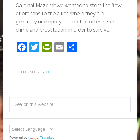
Cardinal Mazombwe wanted to stem the flow
of orphans to the cities where they are
generally unemployed, and too often resort to
crime and prostitution, in order to survive.
Facebook
Twitter
PrintFriendly
Email
Share
FILED UNDER:
BLOG
Powered by
Translate