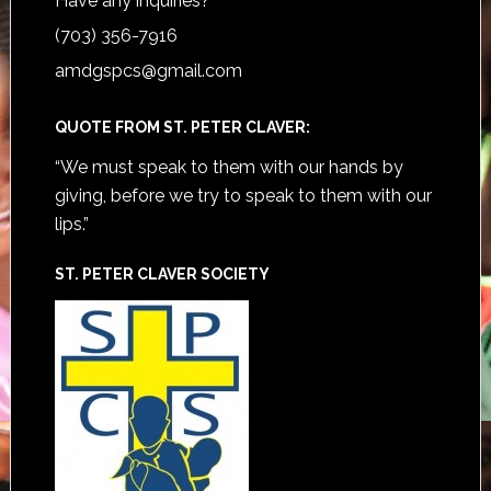
Have any inquiries?
(703) 356-7916
amdgspcs@gmail.com
QUOTE FROM ST. PETER CLAVER:
“We must speak to them with our hands by
giving, before we try to speak to them with our
lips.”
ST. PETER CLAVER SOCIETY