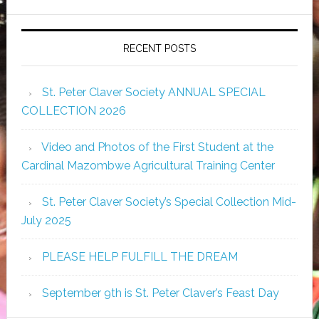
RECENT POSTS
St. Peter Claver Society ANNUAL SPECIAL
COLLECTION 2026
Video and Photos of the First Student at the
Cardinal Mazombwe Agricultural Training Center
St. Peter Claver Society’s Special Collection Mid-
July 2025
PLEASE HELP FULFILL THE DREAM
September 9th is St. Peter Claver’s Feast Day