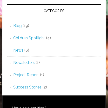
CATEGORIES
Blog
(19)
Children Spotlight
(4)
News
(6)
Newsletters
(1)
Project Report
(1)
Success Stories
(2)