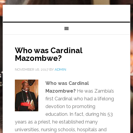
Who was Cardinal
Mazombwe?
NOVEMBER 16, 2017
BY
ADMIN
Who was Cardinal
Mazombwe?
He was Zambia’s
first Cardinal who had a lifelong
devotion to promoting
education. In fact, during his 53
years as a priest, he established many
universities, nursing schools, hospitals and