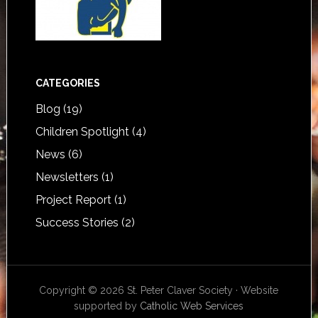
CATEGORIES
Blog
(19)
Children Spotlight
(4)
News
(6)
Newsletters
(1)
Project Report
(1)
Success Stories
(2)
Copyright © 2026 St. Peter Claver Society · Website
supported by
Catholic Web Services