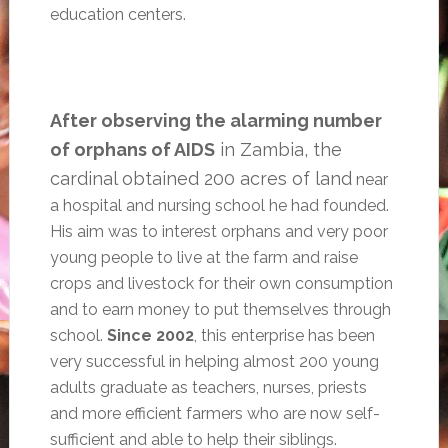
education centers.
After observing the alarming number
of orphans of AIDS
in Zambia, the
cardinal obtained 200 acres of land
near
a hospital and nursing school he had founded.
His aim was to interest orphans and very poor
young people to live at the farm and raise
crops and livestock for their own consumption
and to earn money to put themselves through
school.
Since 2002
, this enterprise has been
very successful in helping almost 200 young
adults graduate as teachers, nurses, priests
and more efficient farmers who are now self-
sufficient and able to help their siblings.